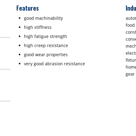
Features
Indu
good machinability
auto
food
high stiffness
cons
high fatigue strength
conv
high creep resistance
mech
elect
good wear properties
fixtu
very good abrasion resistance
home
gear