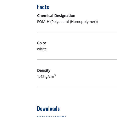
Facts
Chemical Designation
POM-H (Polyacetal (Homopolymer))
Color
white
Density
3
1.42 g/cm
Downloads