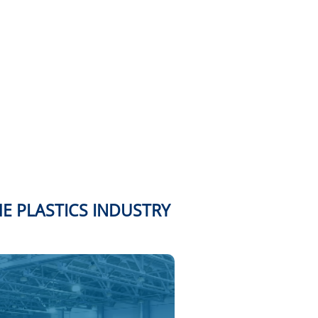
HE PLASTICS INDUSTRY