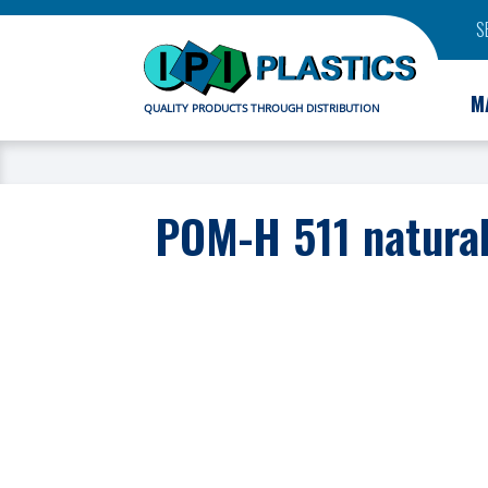
S
M
QUALITY PRODUCTS THROUGH DISTRIBUTION
POM-H 511 natura