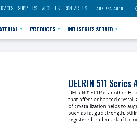
ERVICES
SUPPLIERS
ABOUT US
CONTACT US
408-734-4900
ATERIAL
PRODUCTS
INDUSTRIES SERVED
l
DELRIN 511 Series
DELRIN® 511P is another Hom
that offers enhanced crystalliz
of crystallization helps to au
such as fatigue strength, stif
registered trademark of Delri