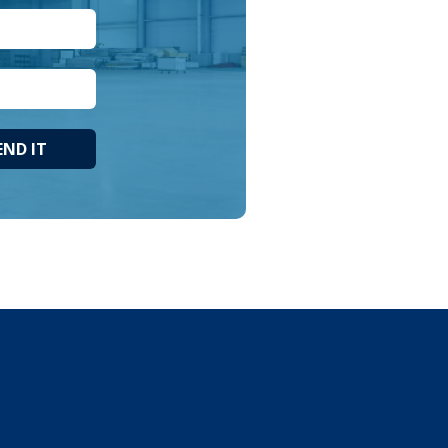
END IT