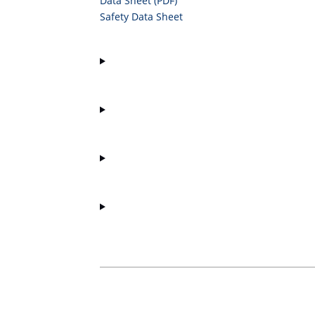
Data Sheet (PDF)
Safety Data Sheet