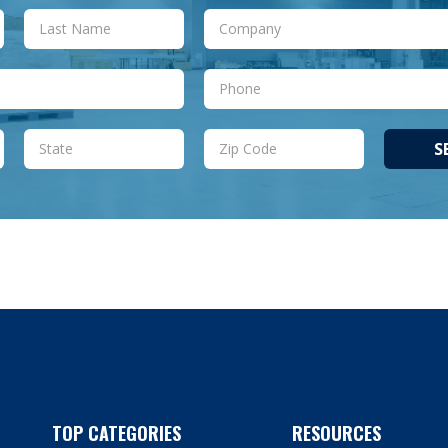
S
TOP CATEGORIES
RESOURCES