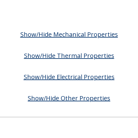
Show/Hide Mechanical Properties
Show/Hide Thermal Properties
Show/Hide Electrical Properties
Show/Hide Other Properties