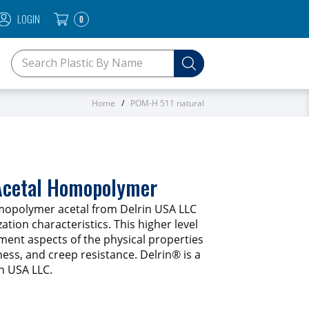
LOGIN
0
SEARCH KEYWORDS OR SKU
Home
POM-H 511 natural
 Acetal Homopolymer
opolymer acetal from Delrin USA LLC
ation characteristics. This higher level
gment aspects of the physical properties
fness, and creep resistance. Delrin® is a
n USA LLC.