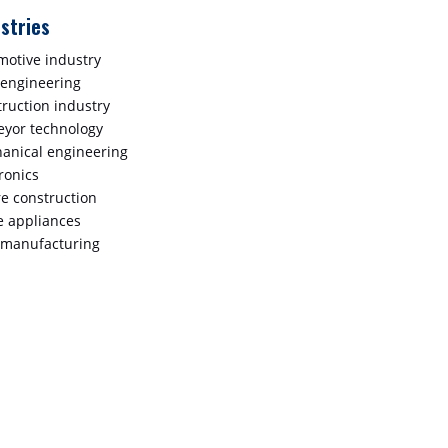
stries
motive industry
 engineering
truction industry
eyor technology
anical engineering
ronics
re construction
 appliances
 manufacturing