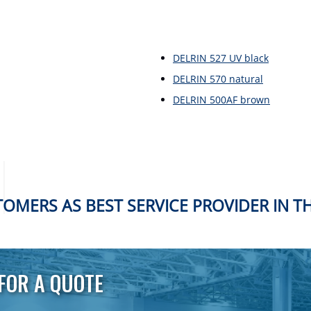
DELRIN 527 UV black
DELRIN 570 natural
DELRIN 500AF brown
OMERS AS BEST SERVICE PROVIDER IN T
FOR A QUOTE