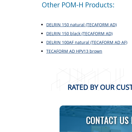
Other POM-H Products:
DELRIN 150 natural (TECAFORM AD)
DELRIN 150 black (TECAFORM AD)
DELRIN 100AF natural (TECAFORM AD AF)
TECAFORM AD HPV13 brown
RATED BY OUR CUST
CONTACT US 