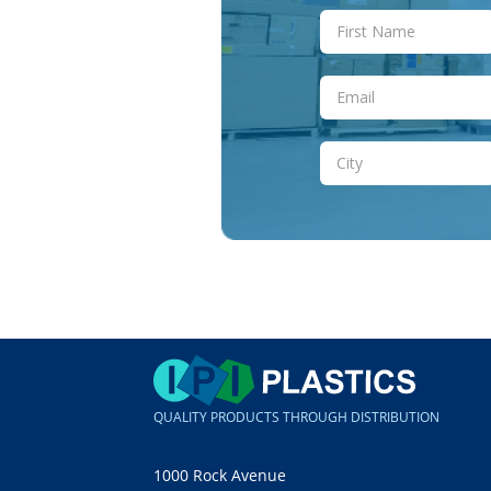
QUALITY PRODUCTS THROUGH DISTRIBUTION
1000 Rock Avenue