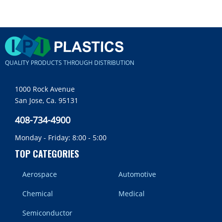
QUALITY PRODUCTS THROUGH DISTRIBUTION
1000 Rock Avenue
San Jose, Ca. 95131
408-734-4900
Monday - Friday: 8:00 - 5:00
TOP CATEGORIES
Aerospace
Automotive
Chemical
Medical
Semiconductor