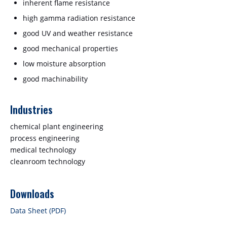
inherent flame resistance
high gamma radiation resistance
good UV and weather resistance
good mechanical properties
low moisture absorption
good machinability
Industries
chemical plant engineering
process engineering
medical technology
cleanroom technology
Downloads
Data Sheet (PDF)