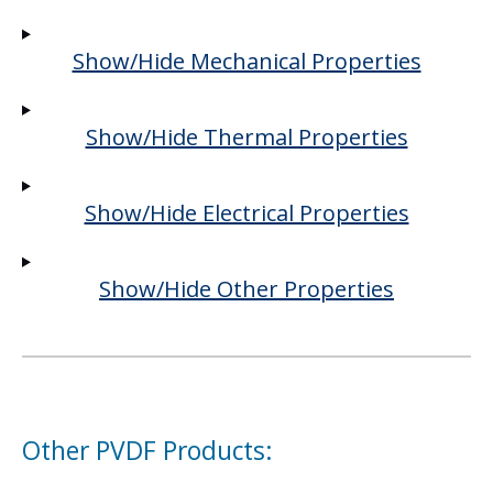
Show/Hide Mechanical Properties
Show/Hide Thermal Properties
Show/Hide Electrical Properties
Show/Hide Other Properties
Other PVDF Products: