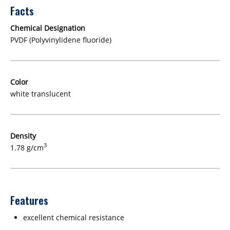
Facts
Chemical Designation
PVDF (Polyvinylidene fluoride)
Color
white translucent
Density
3
1.78 g/cm
Features
excellent chemical resistance