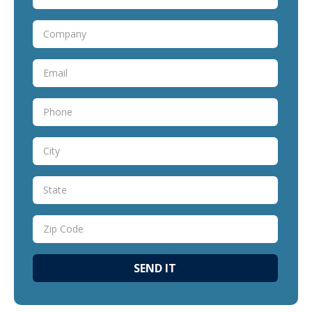
SEND IT