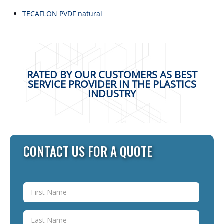
TECAFLON PVDF natural
RATED BY OUR CUSTOMERS AS BEST
SERVICE PROVIDER IN THE PLASTICS
INDUSTRY
CONTACT US FOR A QUOTE