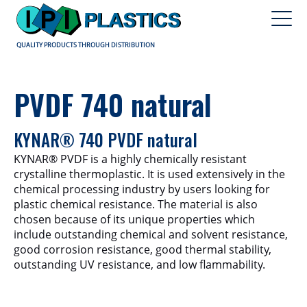
QUALITY PRODUCTS THROUGH DISTRIBUTION
PVDF 740 natural
KYNAR® 740 PVDF natural
KYNAR® PVDF is a highly chemically resistant
crystalline thermoplastic. It is used extensively in the
chemical processing industry by users looking for
plastic chemical resistance. The material is also
chosen because of its unique properties which
include outstanding chemical and solvent resistance,
good corrosion resistance, good thermal stability,
outstanding UV resistance, and low flammability.