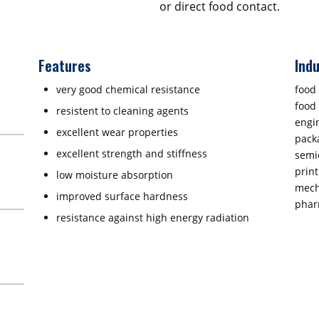
or direct food contact.
Features
Indu
very good chemical resistance
food
food
resistent to cleaning agents
engin
excellent wear properties
pack
excellent strength and stiffness
semi
prin
low moisture absorption
mech
improved surface hardness
phar
resistance against high energy radiation