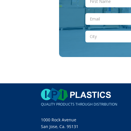
QUALITY PRODUCTS THROUGH DISTRIBUTION
1000 Rock Avenue
San Jose, Ca. 95131