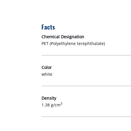
Facts
Chemical Designation
PET (Polyethylene terephthalate)
Color
white
Density
3
1.38 g/cm