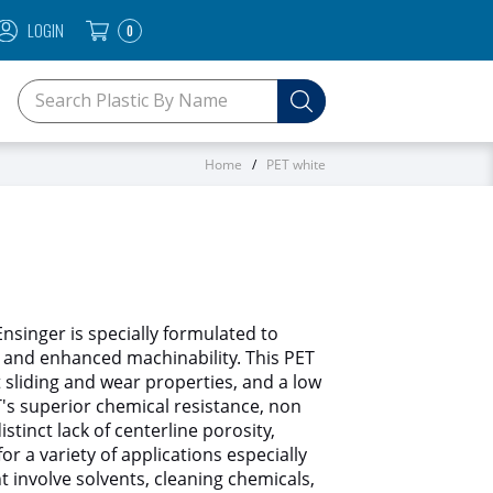
LOGIN
0
SEARCH KEYWORDS OR SKU
Home
PET white
singer is specially formulated to
and enhanced machinability. This PET
t sliding and wear properties, and a low
T's superior chemical resistance, non
istinct lack of centerline porosity,
or a variety of applications especially
t involve solvents, cleaning chemicals,