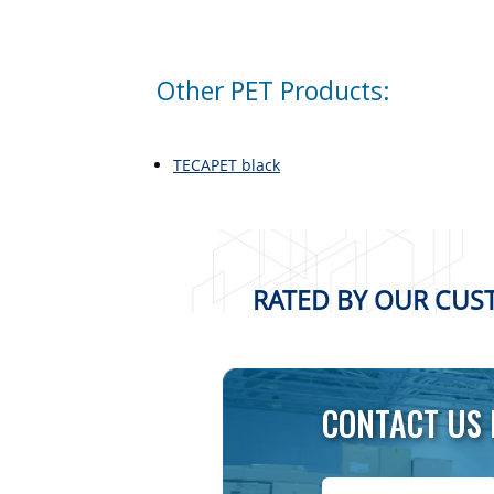
Other PET Products:
TECAPET black
RATED BY OUR CUST
CONTACT US 