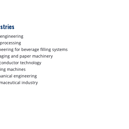
stries
 engineering
 processing
eering for beverage filling systems
aging and paper machinery
conductor technology
ting machines
anical engineering
maceutical industry