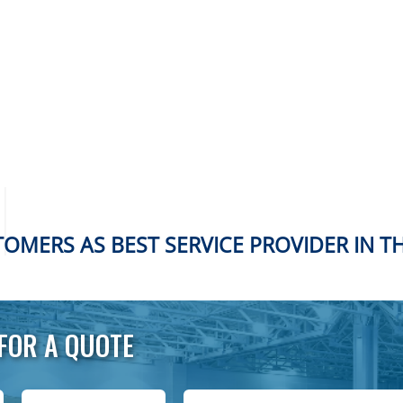
OMERS AS BEST SERVICE PROVIDER IN T
FOR A QUOTE