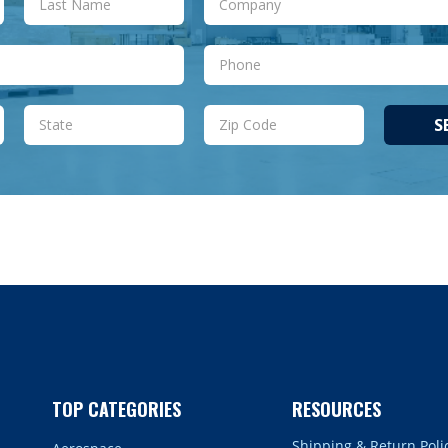
S
TOP CATEGORIES
RESOURCES
Shipping & Return Poli