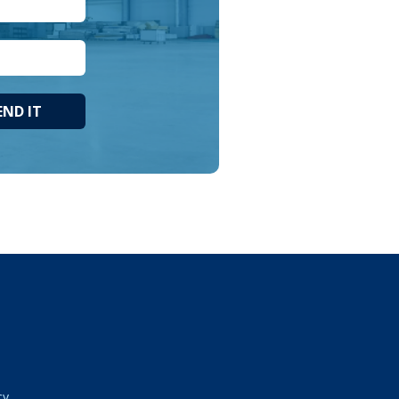
END IT
cy