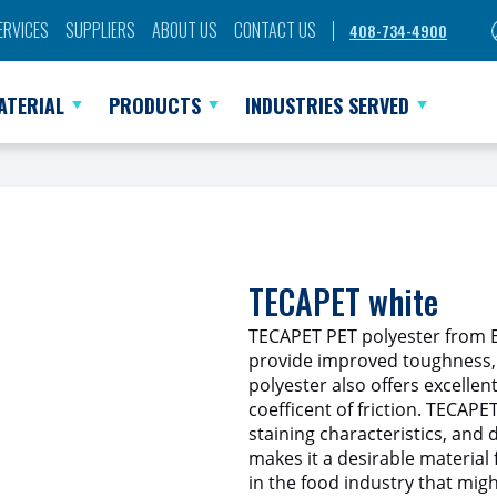
ERVICES
SUPPLIERS
ABOUT US
CONTACT US
408-734-4900
ATERIAL
PRODUCTS
INDUSTRIES SERVED
TECAPET white
TECAPET PET polyester from En
provide improved toughness, 
polyester also offers excellen
coefficent of friction. TECAPE
staining characteristics, and d
makes it a desirable material f
in the food industry that migh