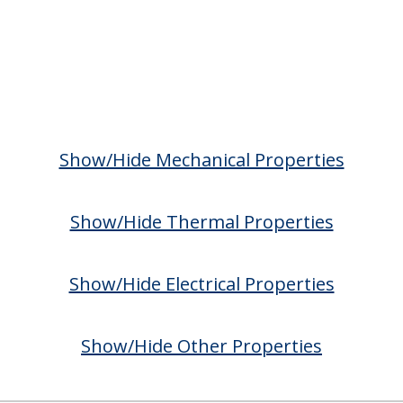
Show/Hide Mechanical Properties
Show/Hide Thermal Properties
Show/Hide Electrical Properties
Show/Hide Other Properties