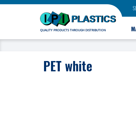
S
M
QUALITY PRODUCTS THROUGH DISTRIBUTION
PET white