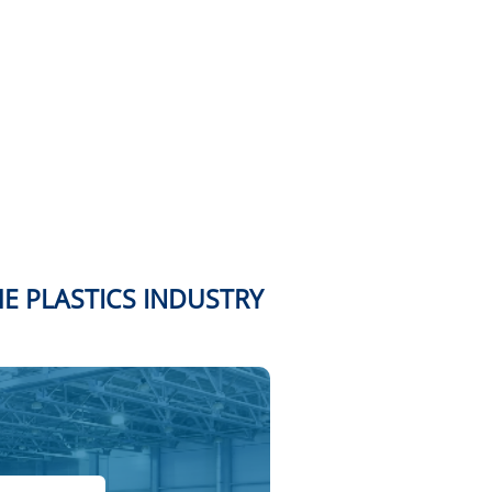
HE PLASTICS INDUSTRY