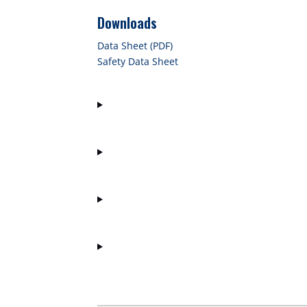
Downloads
Data Sheet (PDF)
Safety Data Sheet